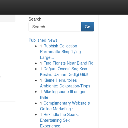
Search
Go
Published News
1
Rubbish Collection
Parramatta Simplifying
Large...
1
Find Florists Near Bland Rd
1
Doğum Öncesi Saç Kısa
Kesim: Uzman Dediği Gibi!
,
1
Kleine Heim, tolles
Ambiente: Dekoration-Tipps
1
Afkølingspude til en god
hvile
1
Complimentary Website &
Online Marketing : ...
1
Rekindle the Spark:
Entertaining Sex
Experience...