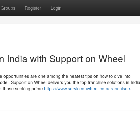
Groups
Register
Login
n India with Support on Wheel
se opportunities are one among the neatest tips on how to dive into
el. Support on Wheel delivers you the top franchise solutions in India
and those seeking prime
https://www.serviceonwheel.com/franchisee-