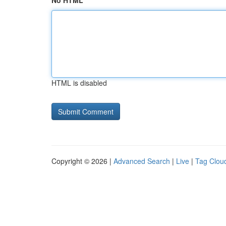
No HTML
HTML is disabled
Copyright © 2026 |
Advanced Search
|
Live
|
Tag Clou