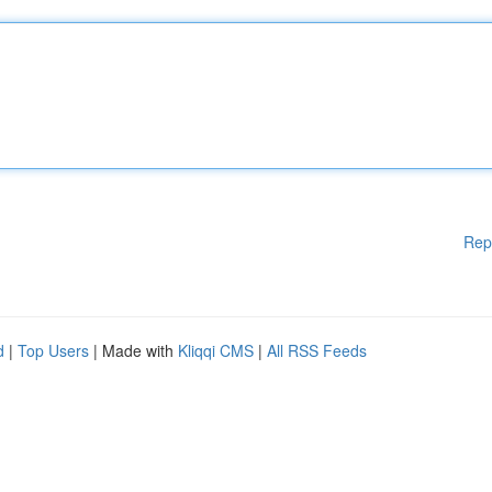
Rep
d
|
Top Users
| Made with
Kliqqi CMS
|
All RSS Feeds