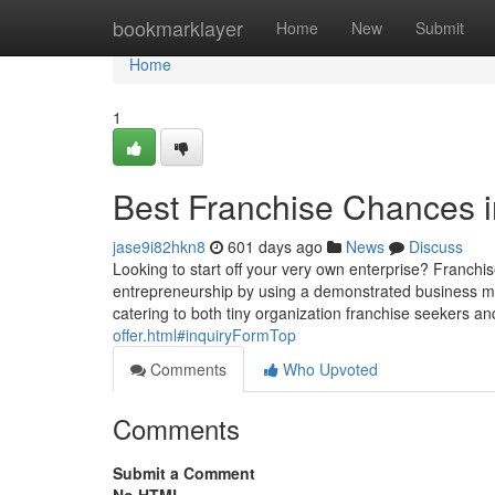
Home
bookmarklayer
Home
New
Submit
Home
1
Best Franchise Chances i
jase9i82hkn8
601 days ago
News
Discuss
Looking to start off your very own enterprise? Franchi
entrepreneurship by using a demonstrated business mod
catering to both tiny organization franchise seekers 
offer.html#inquiryFormTop
Comments
Who Upvoted
Comments
Submit a Comment