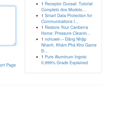
1
Receptor Duosat: Tutorial
Completo dos Modelo...
1
Smart Data Protection for
Communications I...
1
Restore Your Canberra
Home: Pressure Cleanin...
1
nohuwin – Đăng Nhập
Nhanh, Khám Phá Kho Game
Đ...
1
Pure Aluminum Ingots:
0.999% Grade Explained
ort Page