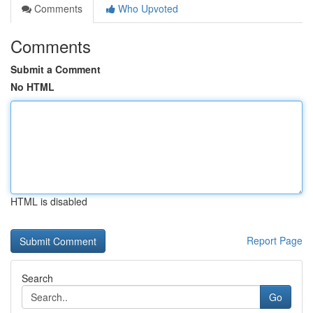
Comments
Who Upvoted
Comments
Submit a Comment
No HTML
HTML is disabled
Report Page
Search
Go