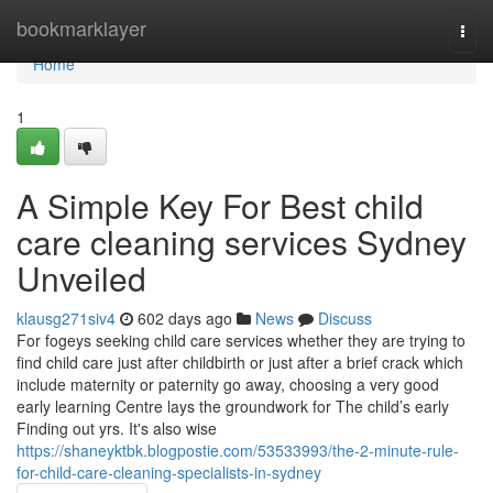
Home
bookmarklayer
Togg
navi
Home
1
A Simple Key For Best child
care cleaning services Sydney
Unveiled
klausg271siv4
602 days ago
News
Discuss
For fogeys seeking child care services whether they are trying to
find child care just after childbirth or just after a brief crack which
include maternity or paternity go away, choosing a very good
early learning Centre lays the groundwork for The child’s early
Finding out yrs. It's also wise
https://shaneyktbk.blogpostie.com/53533993/the-2-minute-rule-
for-child-care-cleaning-specialists-in-sydney