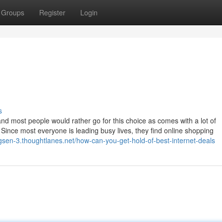
Groups
Register
Login
s
and most people would rather go for this choice as comes with a lot of
Since most everyone is leading busy lives, they find online shopping
gsen-3.thoughtlanes.net/how-can-you-get-hold-of-best-internet-deals