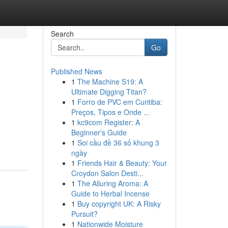
Search
Go
Published News
1
The Machine S19: A
Ultimate Digging Titan?
1
Forro de PVC em Curitiba:
Preços, Tipos e Onde ...
1
kc9com Register: A
Beginner's Guide
1
Soi cầu đề 36 số khung 3
ngày
1
Friends Hair & Beauty: Your
Croydon Salon Desti...
1
The Alluring Aroma: A
Guide to Herbal Incense
1
Buy copyright UK: A Risky
Pursuit?
1
Nationwide Moisture