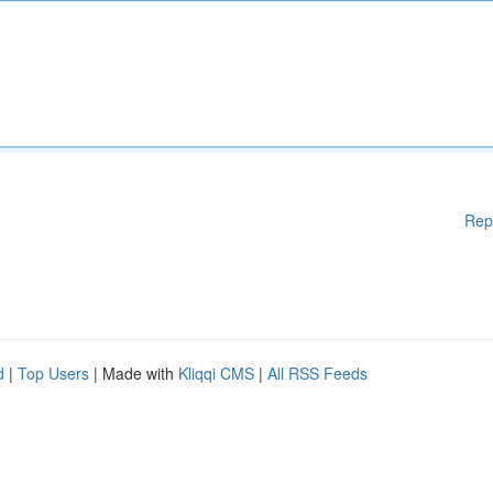
Rep
d
|
Top Users
| Made with
Kliqqi CMS
|
All RSS Feeds