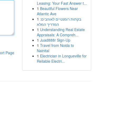
Leasing: Your Fast Answer t...
1
Beautiful Flowers Near
Atlantic Ave
1
בקתות רומנטיים לאוהבים:
המדריך המלא
1
Understanding Real Estate
Appraisals: A Compreh...
1
Juad888r Sign-Up
1
Travel from Noida to
Nainital
ort Page
1
Electrician in Longueville for
Reliable Electri...