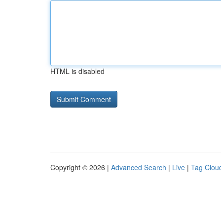
HTML is disabled
Copyright © 2026 |
Advanced Search
|
Live
|
Tag Clou