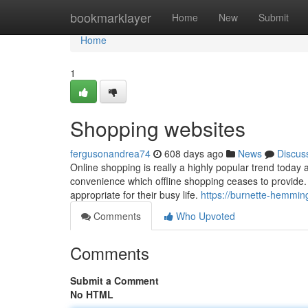
Home
bookmarklayer
Home
New
Submit
Home
1
Shopping websites
fergusonandrea74
608 days ago
News
Discus
Online shopping is really a highly popular trend today 
convenience which offline shopping ceases to provide. 
appropriate for their busy life.
https://burnette-hemmin
Comments
Who Upvoted
Comments
Submit a Comment
No HTML