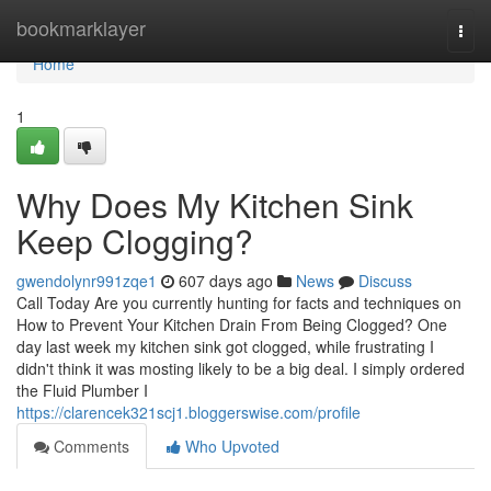
Home
bookmarklayer
Togg
navi
Home
1
Why Does My Kitchen Sink
Keep Clogging?
gwendolynr991zqe1
607 days ago
News
Discuss
Call Today Are you currently hunting for facts and techniques on
How to Prevent Your Kitchen Drain From Being Clogged? One
day last week my kitchen sink got clogged, while frustrating I
didn't think it was mosting likely to be a big deal. I simply ordered
the Fluid Plumber I
https://clarencek321scj1.bloggerswise.com/profile
Comments
Who Upvoted