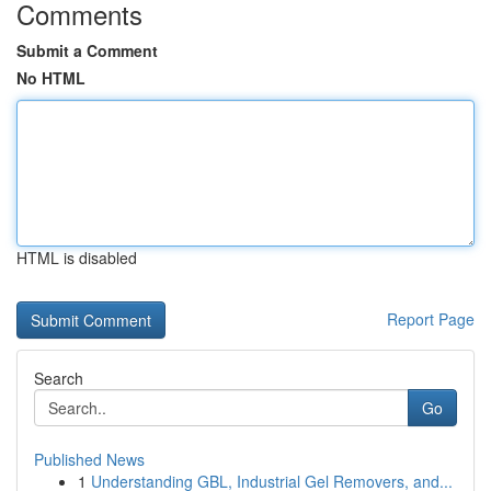
Comments
Submit a Comment
No HTML
HTML is disabled
Report Page
Search
Go
Published News
1
Understanding GBL, Industrial Gel Removers, and...