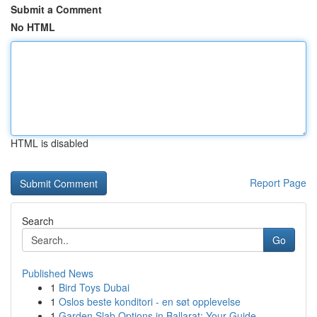
Submit a Comment
No HTML
HTML is disabled
Report Page
Search
Go
Published News
1
Bird Toys Dubai
1
Oslos beste konditori - en søt opplevelse
1
Garden Slab Options in Ballarat: Your Guide...