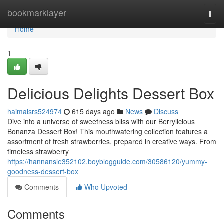
Home
bookmarklayer
Togg
navi
Home
1
Delicious Delights Dessert Box
haimaisrs524974
615 days ago
News
Discuss
Dive into a universe of sweetness bliss with our Berrylicious
Bonanza Dessert Box! This mouthwatering collection features a
assortment of fresh strawberries, prepared in creative ways. From
timeless strawberry
https://hannansle352102.boyblogguide.com/30586120/yummy-
goodness-dessert-box
Comments
Who Upvoted
Comments