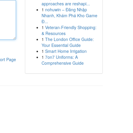
approaches are reshapi...
1
nohuwin – Đăng Nhập
Nhanh, Khám Phá Kho Game
Đ...
1
Veteran-Friendly Shopping:
& Resources
1
The London Office Guide:
Your Essential Guide
1
Smart Home Irrigation
1
7on7 Uniforms: A
ort Page
Comprehensive Guide