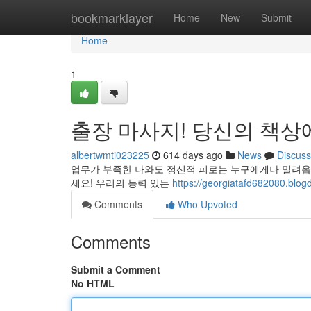
Home
bookmarklayer
Home
New
Submit
Home
1
출장 마사지! 당신의 책상
albertwmti023225
614 days ago
News
Discuss
업무가 부족한 나와도 정신적 피로는 누구에게나 밀려옵
세요! 우리의 능력 있는
https://georgiatafd6820
Comments
Who Upvoted
Comments
Submit a Comment
No HTML