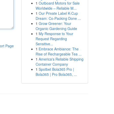
1
Outboard Motors for Sale
Worldwide – Reliable M...
1
Our Private Label K-Cup
Dream: Co-Packing Done ...
1
Grow Greener: Your
Organic Gardening Guide
1
My Response to Your
Request Regarding
Sensitive...
ort Page
1
Embrace Ambiance: The
Rise of Rechargeable Tea ...
1
America's Reliable Shipping
Container Company
1
Spotbet Bola365 Pro |
Bola365 | Pro Bola365, ...