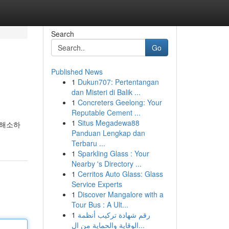
Search
Go
Published News
1
Dukun707: Pertentangan
dan Misteri di Balik ...
1
Concreters Geelong: Your
Reputable Cement ...
1
Situs Megadewa88
 해소하
Panduan Lengkap dan
Terbaru ...
1
Sparkling Glass : Your
Nearby 's Directory ...
1
Cerritos Auto Glass: Glass
Service Experts
1
Discover Mangalore with a
Tour Bus : A Ult...
1
رقم شهادة تركيب أنظمة
الوقاية والحماية من ال...