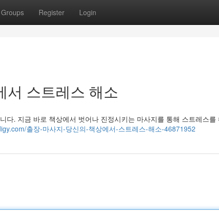
Groups
Register
Login
에서 스트레스 해소
니다. 지금 바로 책상에서 벗어나 진정시키는 마사지를 통해 스트레스를
80.blogdigy.com/출장-마사지-당신의-책상에서-스트레스-해소-46871952