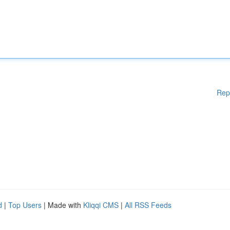
Rep
d
|
Top Users
| Made with
Kliqqi CMS
|
All RSS Feeds