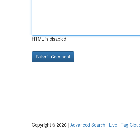
HTML is disabled
Copyright © 2026 |
Advanced Search
|
Live
|
Tag Clou