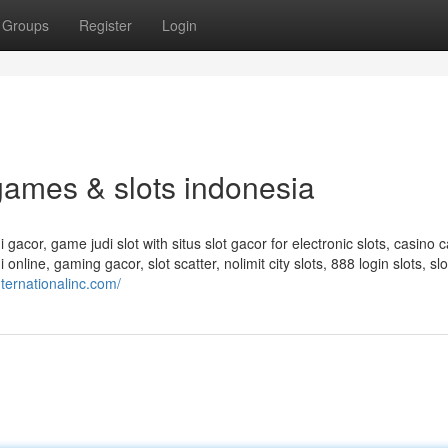
Groups
Register
Login
 games & slots indonesia
gacor, game judi slot with situs slot gacor for electronic slots, casino 
nline, gaming gacor, slot scatter, nolimit city slots, 888 login slots, s
nternationalinc.com/