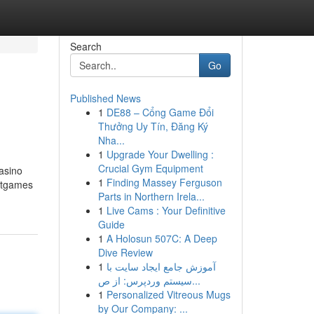
Search
Go
Published News
1
DE88 – Cổng Game Đổi
Thưởng Uy Tín, Đăng Ký
Nha...
1
Upgrade Your Dwelling :
Crucial Gym Equipment
casino
1
Finding Massey Ferguson
lotgames
Parts in Northern Irela...
1
Live Cams : Your Definitive
Guide
1
A Holosun 507C: A Deep
Dive Review
1
آموزش جامع ایجاد سایت با
سیستم وردپرس: از ص...
1
Personalized Vitreous Mugs
by Our Company: ...