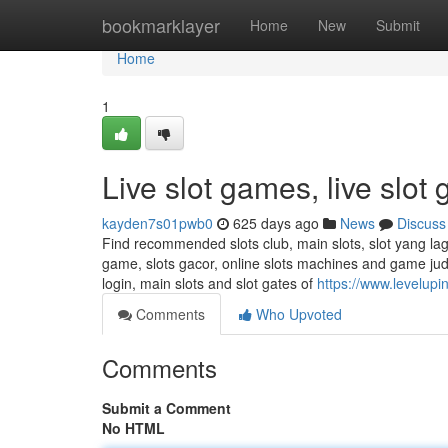
Home
bookmarklayer
Home
New
Submit
Home
1
Live slot games, live slot
kayden7s01pwb0
625 days ago
News
Discuss
Find recommended slots club, main slots, slot yang lagi 
game, slots gacor, online slots machines and game judi o
login, main slots and slot gates of
https://www.levelupi
Comments
Who Upvoted
Comments
Submit a Comment
No HTML