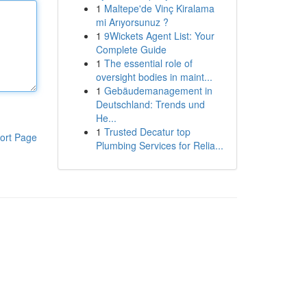
1
Maltepe'de Vinç Kiralama
mi Arıyorsunuz ?
1
9Wickets Agent List: Your
Complete Guide
1
The essential role of
oversight bodies in maint...
1
Gebäudemanagement in
Deutschland: Trends und
He...
1
Trusted Decatur top
ort Page
Plumbing Services for Relia...