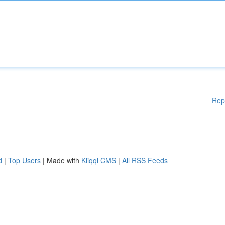
Rep
d
|
Top Users
| Made with
Kliqqi CMS
|
All RSS Feeds