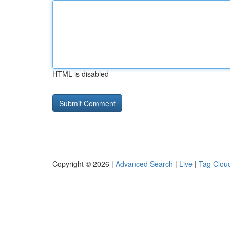
HTML is disabled
Copyright © 2026 |
Advanced Search
|
Live
|
Tag Clou