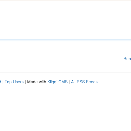
Rep
d
|
Top Users
| Made with
Kliqqi CMS
|
All RSS Feeds