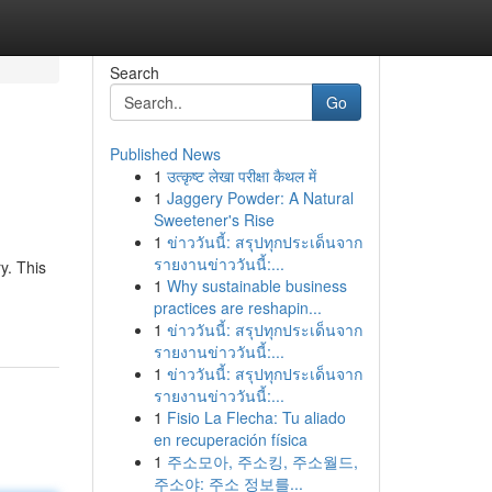
Search
Go
Published News
1
उत्कृष्ट लेखा परीक्षा कैथल में
1
Jaggery Powder: A Natural
Sweetener's Rise
1
ข่าววันนี้: สรุปทุกประเด็นจาก
รายงานข่าววันนี้:...
y. This
1
Why sustainable business
practices are reshapin...
1
ข่าววันนี้: สรุปทุกประเด็นจาก
รายงานข่าววันนี้:...
1
ข่าววันนี้: สรุปทุกประเด็นจาก
รายงานข่าววันนี้:...
1
Fisio La Flecha: Tu aliado
en recuperación física
1
주소모아, 주소킹, 주소월드,
주소야: 주소 정보를...