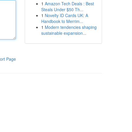
1
Amazon Tech Deals : Best
Steals Under $50 Th...
1
Novelty ID Cards UK: A
Handbook to Merrim...
1
Modern tendencies shaping
sustainable expansion...
ort Page