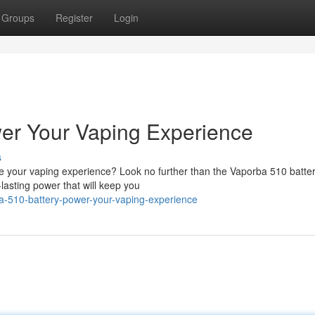
Groups
Register
Login
er Your Vaping Experience
s
te your vaping experience? Look no further than the Vaporba 510 batter
-lasting power that will keep you
-510-battery-power-your-vaping-experience