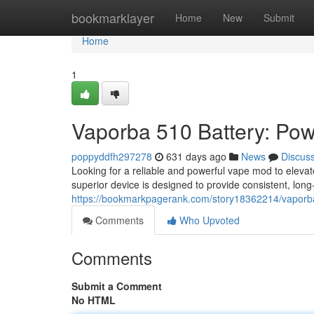
Home
bookmarklayer
Home
New
Submit
Home
1
Vaporba 510 Battery: Pow
poppyddfh297278
631 days ago
News
Discus
Looking for a reliable and powerful vape mod to eleva
superior device is designed to provide consistent, long
https://bookmarkpagerank.com/story18362214/vaporba
Comments
Who Upvoted
Comments
Submit a Comment
No HTML