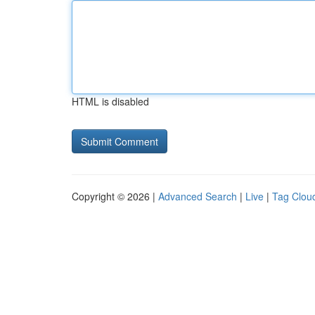
HTML is disabled
Copyright © 2026 |
Advanced Search
|
Live
|
Tag Clou