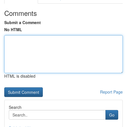
Comments
Submit a Comment
No HTML
HTML is disabled
Report Page
Search
Go