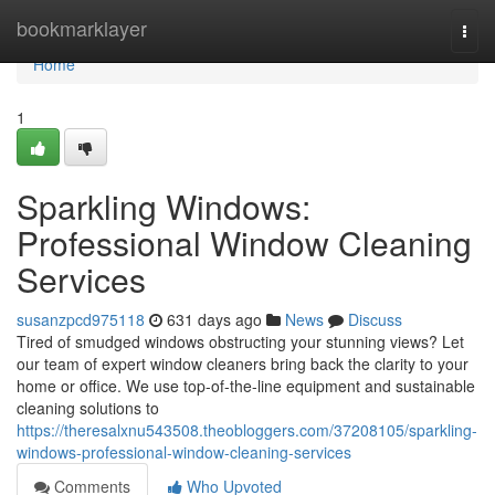
Home
bookmarklayer
Togg
navi
Home
1
Sparkling Windows:
Professional Window Cleaning
Services
susanzpcd975118
631 days ago
News
Discuss
Tired of smudged windows obstructing your stunning views? Let
our team of expert window cleaners bring back the clarity to your
home or office. We use top-of-the-line equipment and sustainable
cleaning solutions to
https://theresalxnu543508.theobloggers.com/37208105/sparkling-
windows-professional-window-cleaning-services
Comments
Who Upvoted