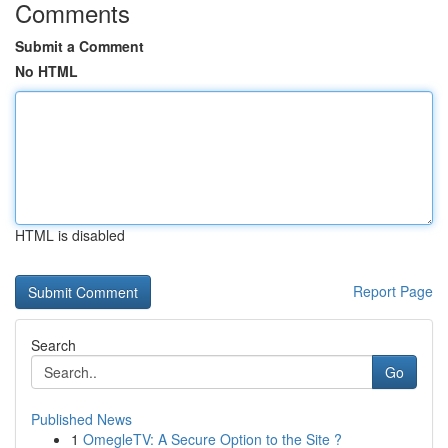
Comments
Submit a Comment
No HTML
HTML is disabled
Report Page
Search
Go
Published News
1
OmegleTV: A Secure Option to the Site ?