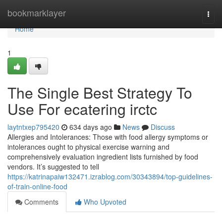
Home
bookmarklayer
Togg
navi
Home
1
The Single Best Strategy To
Use For ecatering irctc
laytntxep795420
634 days ago
News
Discuss
Allergies and Intolerances: Those with food allergy symptoms or
intolerances ought to physical exercise warning and
comprehensively evaluation ingredient lists furnished by food
vendors. It’s suggested to tell
https://katrinapaiw132471.izrablog.com/30343894/top-guidelines-
of-train-online-food
Comments
Who Upvoted