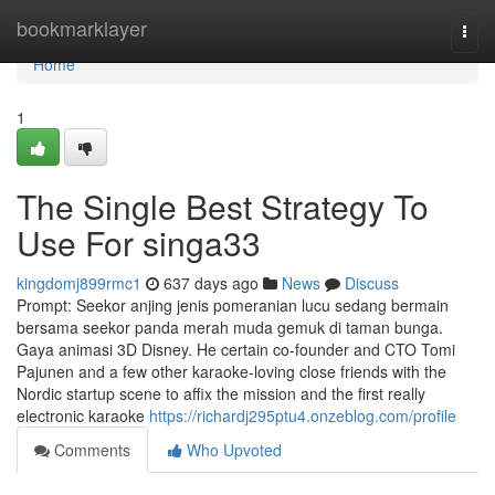
Home
bookmarklayer
Togg
navi
Home
1
The Single Best Strategy To
Use For singa33
kingdomj899rmc1
637 days ago
News
Discuss
Prompt: Seekor anjing jenis pomeranian lucu sedang bermain
bersama seekor panda merah muda gemuk di taman bunga.
Gaya animasi 3D Disney. He certain co-founder and CTO Tomi
Pajunen and a few other karaoke-loving close friends with the
Nordic startup scene to affix the mission and the first really
electronic karaoke
https://richardj295ptu4.onzeblog.com/profile
Comments
Who Upvoted