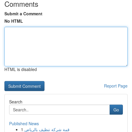
Comments
Submit a Comment
No HTML
HTML is disabled
Report Page
Search
Go
Published News
1
قمة شركة تنظيف بالرياض