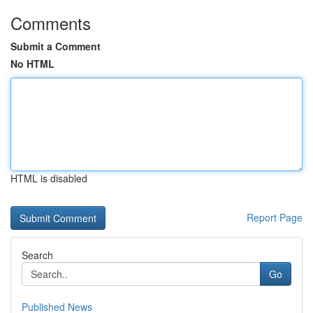
Comments
Submit a Comment
No HTML
HTML is disabled
Report Page
Search
Go
Published News