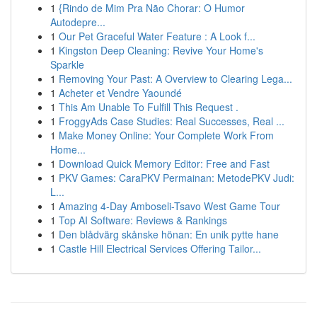
1
{Rindo de Mim Pra Não Chorar: O Humor
Autodepre...
1
Our Pet Graceful Water Feature : A Look f...
1
Kingston Deep Cleaning: Revive Your Home's
Sparkle
1
Removing Your Past: A Overview to Clearing Lega...
1
Acheter et Vendre Yaoundé
1
This Am Unable To Fulfill This Request .
1
FroggyAds Case Studies: Real Successes, Real ...
1
Make Money Online: Your Complete Work From
Home...
1
Download Quick Memory Editor: Free and Fast
1
PKV Games: CaraPKV Permainan: MetodePKV Judi:
L...
1
Amazing 4-Day Amboseli-Tsavo West Game Tour
1
Top AI Software: Reviews & Rankings
1
Den blådvärg skånske hönan: En unik pytte hane
1
Castle Hill Electrical Services Offering Tailor...