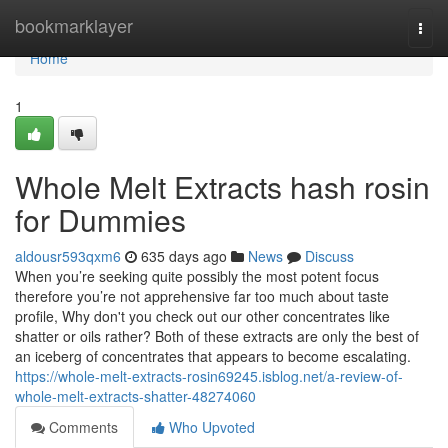
Home
bookmarklayer
Togg
navi
Home
1
Whole Melt Extracts hash rosin
for Dummies
aldousr593qxm6
635 days ago
News
Discuss
When you’re seeking quite possibly the most potent focus
therefore you’re not apprehensive far too much about taste
profile, Why don't you check out our other concentrates like
shatter or oils rather? Both of these extracts are only the best of
an iceberg of concentrates that appears to become escalating.
https://whole-melt-extracts-rosin69245.isblog.net/a-review-of-
whole-melt-extracts-shatter-48274060
Comments
Who Upvoted