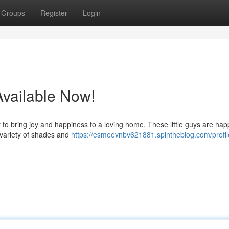
Groups
Register
Login
Available Now!
 to bring joy and happiness to a loving home. These little guys are ha
a variety of shades and
https://esmeevnbv621881.spintheblog.com/profil