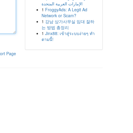
الإمارات العربية المتحدة
1
FroggyAds: A Legit Ad
Network or Scam?
1
강남 상가사무실 임대 잘하
는 방법 총정리
1
Jinx88: เข้าสู่ระบบง่ายๆ ทำ
ตามนี้!
ort Page