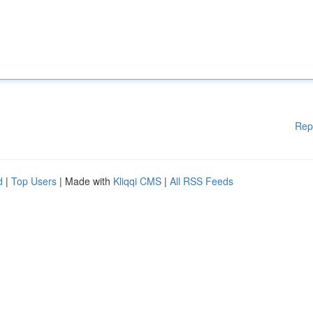
Rep
d
|
Top Users
| Made with
Kliqqi CMS
|
All RSS Feeds