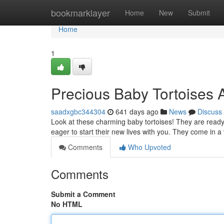
Home
bookmarklayer
Home
New
Submit
Home
1
Precious Baby Tortoises 
saadxgbc344304
641 days ago
News
Discuss
Look at these charming baby tortoises! They are ready
eager to start their new lives with you. They come in 
Comments
Who Upvoted
Comments
Submit a Comment
No HTML