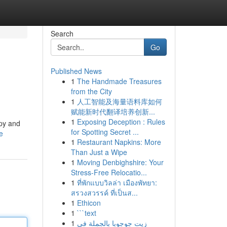
Search
Go
Published News
1
The Handmade Treasures
from the City
1
人工智能及海量语料库如何
赋能新时代翻译培养创新...
1
Exposing Deception : Rules
ppy and
for Spotting Secret ...
e
1
Restaurant Napkins: More
Than Just a Wipe
1
Moving Denbighshire: Your
Stress-Free Relocatio...
1
ที่พักแบบวิลล่า เมืองพัทยา:
สรวงสวรรค์ ที่เป็นส...
1
Ethicon
1
```text
1
زيت جوجوبا بالجملة في