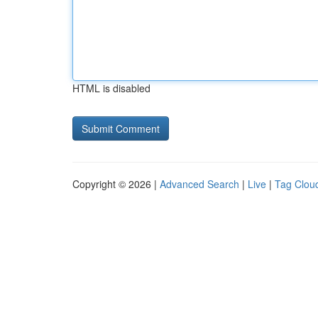
HTML is disabled
Copyright © 2026 |
Advanced Search
|
Live
|
Tag Clou