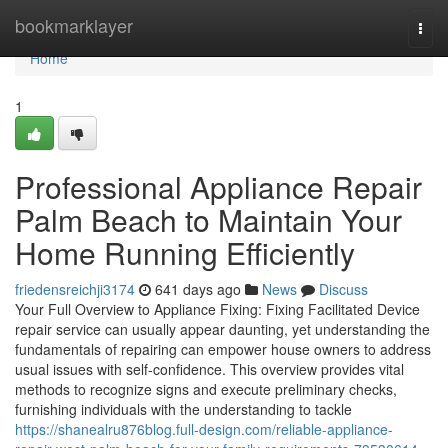
Home
bookmarklayer
Togg
navi
Home
1
Professional Appliance Repair
Palm Beach to Maintain Your
Home Running Efficiently
friedensreichji3174
641 days ago
News
Discuss
Your Full Overview to Appliance Fixing: Fixing Facilitated Device
repair service can usually appear daunting, yet understanding the
fundamentals of repairing can empower house owners to address
usual issues with self-confidence. This overview provides vital
methods to recognize signs and execute preliminary checks,
furnishing individuals with the understanding to tackle
https://shanealru876blog.full-design.com/reliable-appliance-