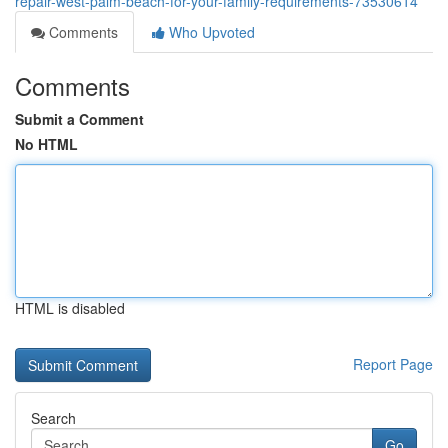
repair-west-palm-beach-for-your-family-requirements-73530614
Comments
Who Upvoted
Comments
Submit a Comment
No HTML
HTML is disabled
Report Page
Search
Go