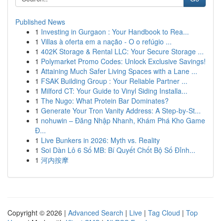
Published News
1
Investing in Gurgaon : Your Handbook to Rea...
1
Villas à oferta em a nação - O o refúgio ...
1
402K Storage & Rental LLC: Your Secure Storage ...
1
Polymarket Promo Codes: Unlock Exclusive Savings!
1
Attaining Much Safer Living Spaces with a Lane ...
1
FSAK Building Group : Your Reliable Partner ...
1
Milford CT: Your Guide to Vinyl Siding Installa...
1
The Nugo: What Protein Bar Dominates?
1
Generate Your Tron Vanity Address: A Step-by-St...
1
nohuwin – Đăng Nhập Nhanh, Khám Phá Kho Game
Đ...
1
Live Bunkers in 2026: Myth vs. Reality
1
Soi Dàn Lô 6 Số MB: Bí Quyết Chốt Bộ Số Đỉnh...
1
河内按摩
Copyright © 2026 |
Advanced Search
|
Live
|
Tag Cloud
|
Top