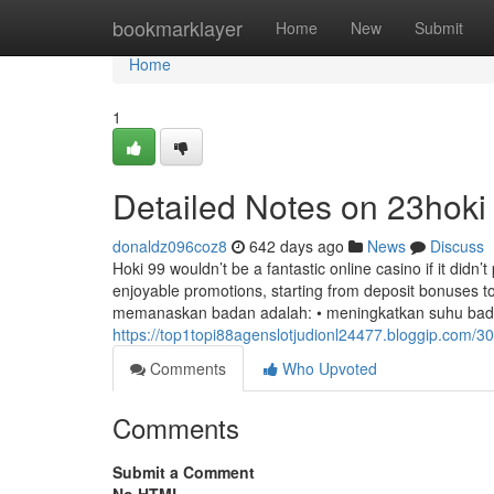
Home
bookmarklayer
Home
New
Submit
Home
1
Detailed Notes on 23hoki 
donaldz096coz8
642 days ago
News
Discuss
Hoki 99 wouldn’t be a fantastic online casino if it did
enjoyable promotions, starting from deposit bonuses
memanaskan badan adalah: • meningkatkan suhu bada
https://top1topi88agenslotjudionl24477.bloggip.com/3
Comments
Who Upvoted
Comments
Submit a Comment