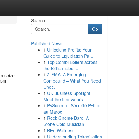
Search
Go
Published News
1
Unlocking Profits: Your
Guide to Liquidation Pa...
1
Top Combi Boilers across
the British Isles ...
1
2-FMA: A Emerging
an seize
Compound – What You Need
iti
Unde...
1
UK Business Spotlight:
Meet the Innovators
1
PySec.ma : Sécurité Python
au Maroc
1
Rock Gnome Bard: A
Stone-Cold Musician
1
Blvd Wellness
1
Understanding Tokenization