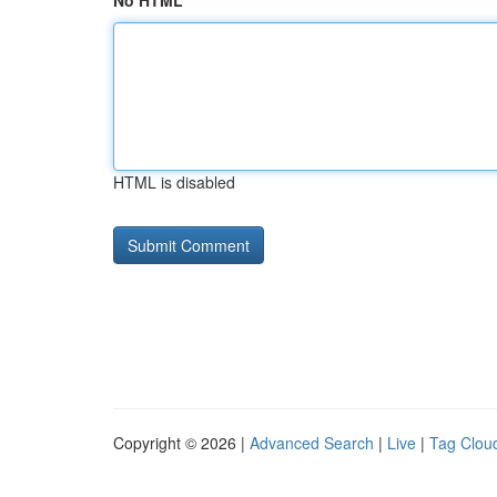
No HTML
HTML is disabled
Copyright © 2026 |
Advanced Search
|
Live
|
Tag Clou