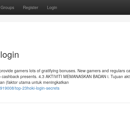
Groups
Register
Login
login
n’t provide gamers lots of gratifying bonuses. New gamers and regulars c
 to cashback presents. 4.3 AKTIVITI MEMANASKAN BADAN i. Tujuan aktiv
n (faktor utama untuk meningkatkan
0919008/top-23hoki-login-secrets