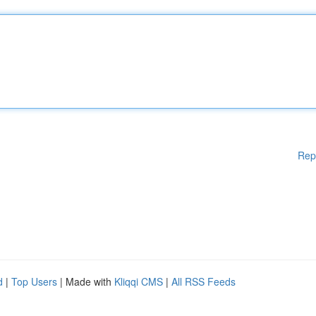
Rep
d
|
Top Users
| Made with
Kliqqi CMS
|
All RSS Feeds