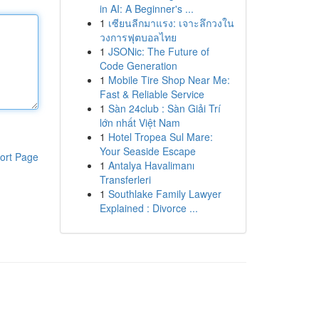
in AI: A Beginner's ...
1
เซียนลีกมาแรง: เจาะลึกวงใน
วงการฟุตบอลไทย
1
JSONic: The Future of
Code Generation
1
Mobile Tire Shop Near Me:
Fast & Reliable Service
1
Sàn 24club : Sàn Giải Trí
lớn nhất Việt Nam
1
Hotel Tropea Sul Mare:
Your Seaside Escape
ort Page
1
Antalya Havalimanı
Transferleri
1
Southlake Family Lawyer
Explained : Divorce ...