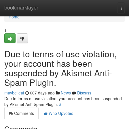
Home
bookmarklayer
Togg
navi
Home
1
Due to terms of use violation,
your account has been
suspended by Akismet Anti-
Spam Plugin.
maybelleaf
667 days ago
News
Discuss
Due to terms of use violation, your account has been suspended
by Akismet Anti-Spam Plugin.
#
Comments
Who Upvoted
Comments