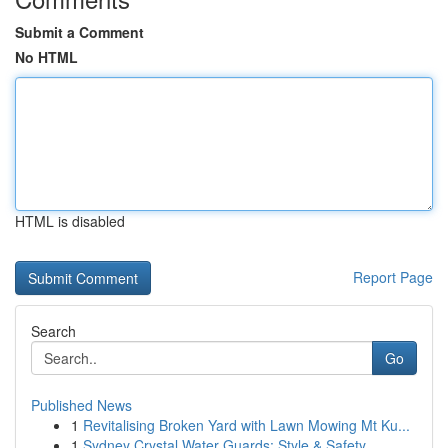
Submit a Comment
No HTML
HTML is disabled
Report Page
Search
Go
Published News
1
Revitalising Broken Yard with Lawn Mowing Mt Ku...
1
Sydney Crystal Water Guards: Style & Safety