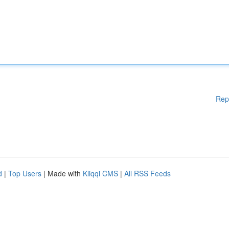
Rep
d
|
Top Users
| Made with
Kliqqi CMS
|
All RSS Feeds