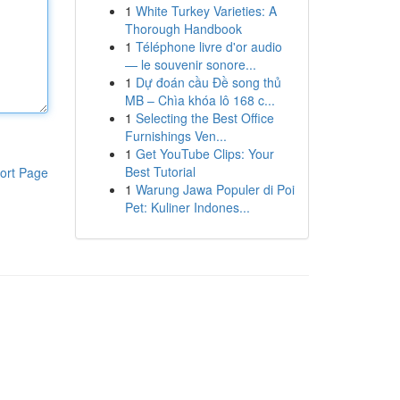
1
White Turkey Varieties: A
Thorough Handbook
1
Téléphone livre d'or audio
— le souvenir sonore...
1
Dự đoán cầu Đề song thủ
MB – Chìa khóa lô 168 c...
1
Selecting the Best Office
Furnishings Ven...
1
Get YouTube Clips: Your
Best Tutorial
ort Page
1
Warung Jawa Populer di Poi
Pet: Kuliner Indones...