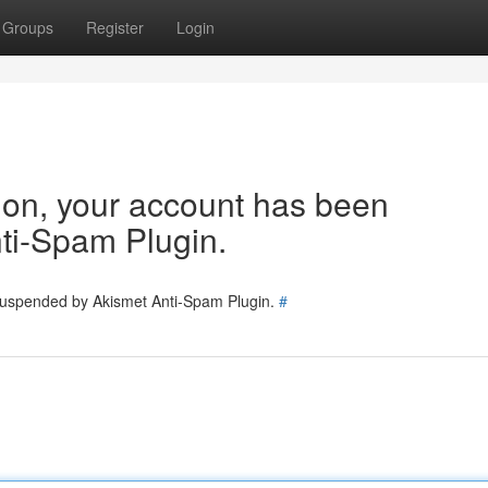
Groups
Register
Login
tion, your account has been
ti-Spam Plugin.
 suspended by Akismet Anti-Spam Plugin.
#