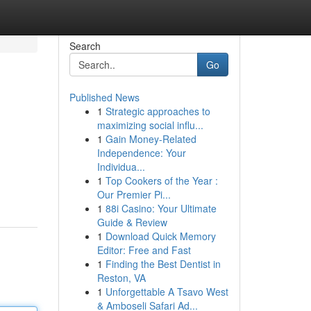
Search
Go
Published News
1
Strategic approaches to
maximizing social influ...
1
Gain Money-Related
Independence: Your
Individua...
1
Top Cookers of the Year :
Our Premier Pi...
1
88i Casino: Your Ultimate
Guide & Review
1
Download Quick Memory
Editor: Free and Fast
1
Finding the Best Dentist in
Reston, VA
1
Unforgettable A Tsavo West
& Amboseli Safari Ad...