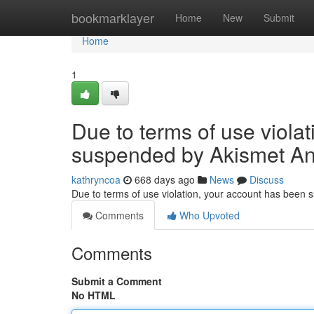
Home
bookmarklayer
Home
New
Submit
Home
1
Due to terms of use viola
suspended by Akismet An
kathryncoa
668 days ago
News
Discuss
Due to terms of use violation, your account has been
Comments
Who Upvoted
Comments
Submit a Comment
No HTML