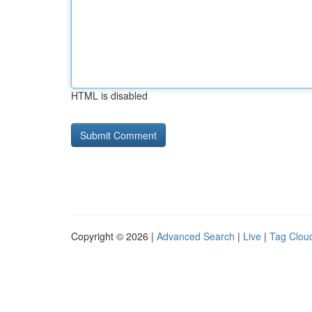
HTML is disabled
Copyright © 2026 |
Advanced Search
|
Live
|
Tag Clou