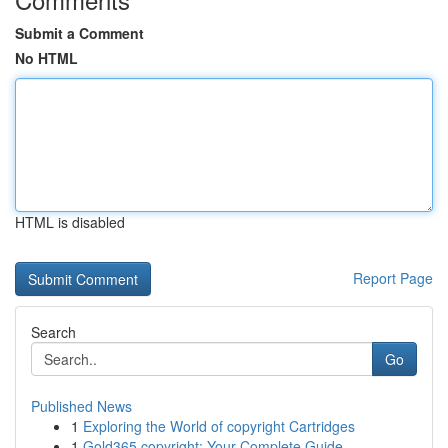
Submit a Comment
No HTML
HTML is disabled
Report Page
Search
Go
Published News
1
Exploring the World of copyright Cartridges
1
Gold365 copyright: Your Complete Guide