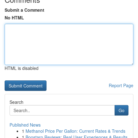
Submit a Comment
No HTML
HTML is disabled
Report Page
Search
Go
Published News
1
Methanol Price Per Gallon: Current Rates & Trends
1
Boostaro Reviews: Real User Experiences & Results