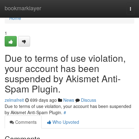
Home
bookmarklayer
Togg
navi
Home
1
Due to terms of use violation,
your account has been
suspended by Akismet Anti-
Spam Plugin.
zelmafreit
699 days ago
News
Discuss
Due to terms of use violation, your account has been suspended
by Akismet Anti-Spam Plugin.
#
Comments
Who Upvoted
Comments