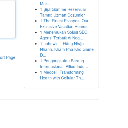
Mar...
1
Şişli Gömme Rezervuar
Tamiri: Uzman Çözümler
1
The Finest Escapes: Our
Exclusive Vacation Homes
1
Menemukan Solusi SEO
Agensi Terbaik di Neg...
1
nohuwin – Đăng Nhập
Nhanh, Khám Phá Kho Game
Đ...
ort Page
1
Pengangkutan Barang
Internasional: Allied Indo...
1
Medcell: Transforming
Health with Cellular Th...