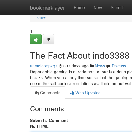
Home
bookmarklayer
Home
New
Submit
Home
1
The Fact About indo3388 
anniel382pzg7
697 days ago
News
Discuss
Dependable gaming is a trademark of our luxurious pl
breaks. When you at any time sense that the gaming r
use of the self-exclusion solutions available on our w
Comments
Who Upvoted
Comments
Submit a Comment
No HTML