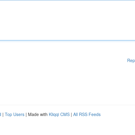
Rep
d
|
Top Users
| Made with
Kliqqi CMS
|
All RSS Feeds