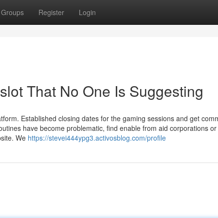
Groups
Register
Login
slot That No One Is Suggesting
atform. Established closing dates for the gaming sessions and get co
outines have become problematic, find enable from aid corporations o
ebsite. We
https://stevei444ypg3.activosblog.com/profile