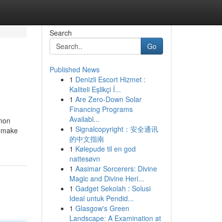
Search
Go
Published News
1
Denizli Escort Hizmet :
Kaliteli Eşlikçi İ...
1
Are Zero-Down Solar
Financing Programs
Availabl...
mmon
1
Signalcopyright：安全通讯
r make
的中文指南
1
Kølepude til en god
nattesøvn
1
Aasimar Sorcerers: Divine
Magic and Divine Heri...
1
Gadget Sekolah : Solusi
Ideal untuk Pendid...
1
Glasgow's Green
Landscape: A Examination at