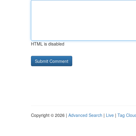
HTML is disabled
Copyright © 2026 |
Advanced Search
|
Live
|
Tag Clou