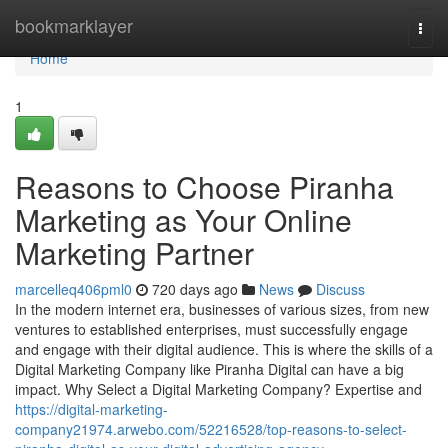
Home
bookmarklayer
Togg
navi
Home
1
Reasons to Choose Piranha
Marketing as Your Online
Marketing Partner
marcelleq406pml0
720 days ago
News
Discuss
In the modern internet era, businesses of various sizes, from new
ventures to established enterprises, must successfully engage
and engage with their digital audience. This is where the skills of a
Digital Marketing Company like Piranha Digital can have a big
impact. Why Select a Digital Marketing Company? Expertise and
https://digital-marketing-
company21974.arwebo.com/52216528/top-reasons-to-select-