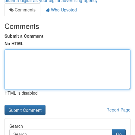
piranha-digital-as-your-digital-advertising-agency
Comments
Who Upvoted
Comments
Submit a Comment
No HTML
HTML is disabled
Report Page
Search
Go