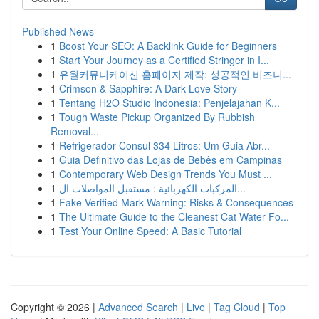
Published News
1
Boost Your SEO: A Backlink Guide for Beginners
1
Start Your Journey as a Certified Stringer in I...
1
유월커뮤니케이션 홈페이지 제작: 성공적인 비즈니...
1
Crimson & Sapphire: A Dark Love Story
1
Tentang H2O Studio Indonesia: Penjelajahan K...
1
Tough Waste Pickup Organized By Rubbish
Removal...
1
Refrigerador Consul 334 Litros: Um Guia Abr...
1
Guia Definitivo das Lojas de Bebês em Campinas
1
Contemporary Web Design Trends You Must ...
1
المركبات الكهربائية : مستقبل المواصلات ال...
1
Fake Verified Mark Warning: Risks & Consequences
1
The Ultimate Guide to the Cleanest Cat Water Fo...
1
Test Your Online Speed: A Basic Tutorial
Copyright © 2026 |
Advanced Search
|
Live
|
Tag Cloud
|
Top