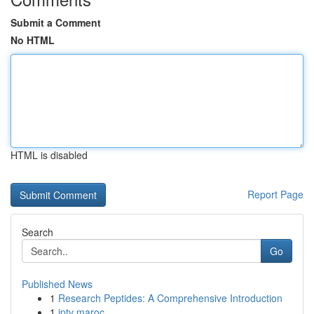
Submit a Comment
No HTML
HTML is disabled
Report Page
Search
Go
Published News
1
Research Peptides: A Comprehensive Introduction
1
iptv maroc