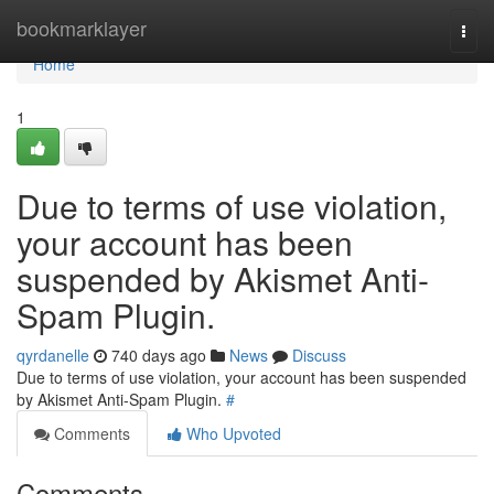
Home
bookmarklayer
Togg
navi
Home
1
Due to terms of use violation,
your account has been
suspended by Akismet Anti-
Spam Plugin.
qyrdanelle
740 days ago
News
Discuss
Due to terms of use violation, your account has been suspended
by Akismet Anti-Spam Plugin.
#
Comments
Who Upvoted
Comments