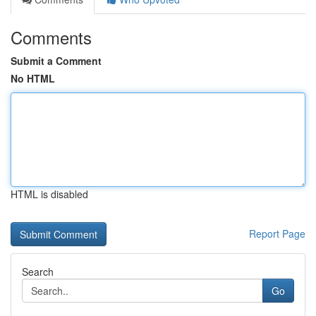
Comments
Submit a Comment
No HTML
HTML is disabled
Report Page
Search
Go