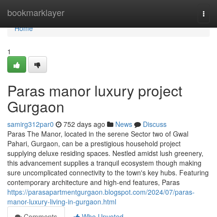
Home
bookmarklayer
Togg
navi
Home
1
Paras manor luxury project
Gurgaon
samirg312par0
752 days ago
News
Discuss
Paras The Manor, located in the serene Sector two of Gwal
Pahari, Gurgaon, can be a prestigious household project
supplying deluxe residing spaces. Nestled amidst lush greenery,
this advancement supplies a tranquil ecosystem though making
sure uncomplicated connectivity to the town's key hubs. Featuring
contemporary architecture and high-end features, Paras
https://parasapartmentgurgaon.blogspot.com/2024/07/paras-
manor-luxury-living-in-gurgaon.html
Comments
Who Upvoted