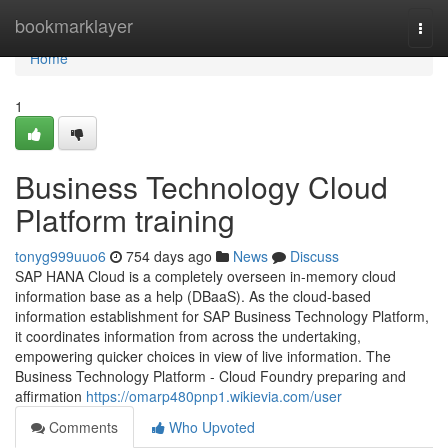
Home
bookmarklayer
Togg
navi
Home
1
Business Technology Cloud
Platform training
tonyg999uuo6
754 days ago
News
Discuss
SAP HANA Cloud is a completely overseen in-memory cloud
information base as a help (DBaaS). As the cloud-based
information establishment for SAP Business Technology Platform,
it coordinates information from across the undertaking,
empowering quicker choices in view of live information. The
Business Technology Platform - Cloud Foundry preparing and
affirmation
https://omarp480pnp1.wikievia.com/user
Comments
Who Upvoted