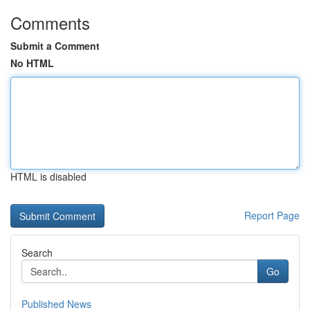
Comments
Submit a Comment
No HTML
HTML is disabled
Report Page
Search
Go
Published News