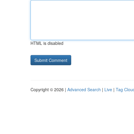
HTML is disabled
Copyright © 2026 |
Advanced Search
|
Live
|
Tag Clou