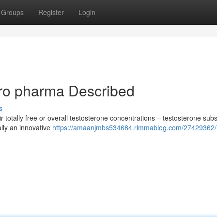
Groups
Register
Login
ro pharma Described
s
 totally free or overall testosterone concentrations – testosterone subst
ally an innovative
https://amaanjmbs534684.rimmablog.com/27429362