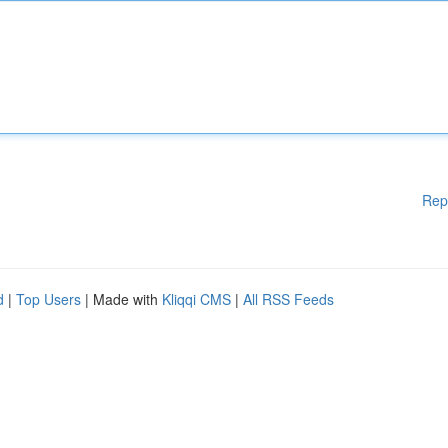
Rep
d
|
Top Users
| Made with
Kliqqi CMS
|
All RSS Feeds