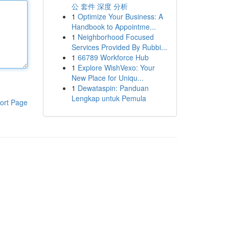
公 套件 深度 分析
1
Optimize Your Business: A
Handbook to Appointme...
1
Neighborhood Focused
Services Provided By Rubbi...
1
66789 Workforce Hub
1
Explore WishVexo: Your
New Place for Uniqu...
1
Dewataspin: Panduan
Lengkap untuk Pemula
ort Page