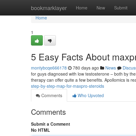
Home
bookmarklayer
Home
New
Submit
Home
1
5 Easy Facts About maxp
montybcqe666178
780 days ago
News
Discus
for guys diagnosed with low testosterone – both by their
therapy can offer quite a few benefits. Apollomics is re
step-by-step-map-for-maxpro-steroids
Comments
Who Upvoted
Comments
Submit a Comment
No HTML