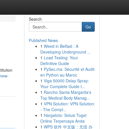
Search
Go
Published News
1
Weed in Belfast : A
Developing Underground ...
1
Load Testing: Your
Definitive Guide
1
PySec.ma: Sécurité et Audit
itution
en Python au Maroc
/new-
1
Viga 50000 Delay Spray:
Your Complete Guide t...
1
Rancho Santa Margarita's
Top Medical Body Manag...
1
VPN Solution: VPN Solution:
- The Compl...
1
Hargatoto: Solusi Togel
Online Terpercaya Anda
1
WPS 软件 中文版：无偿 办