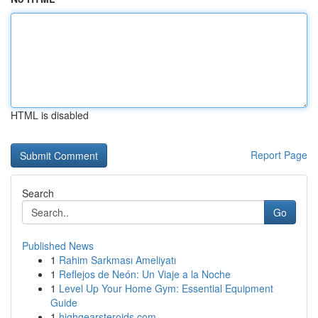
HTML is disabled
Report Page
Search
Go
Published News
1
Rahim Sarkması Ameliyatı
1
Reflejos de Neón: Un Viaje a la Noche
1
Level Up Your Home Gym: Essential Equipment
Guide
1
highgearsteroids.com