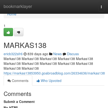
Home
bookmarklayer
Togg
navi
Home
1
MARKAS138
ericb322sfr6
839 days ago
News
Discuss
Markas138 Markas138 Markas138 Markas138 Markas138
Markas138 Markas138 Markas138 Markas138 Markas138
Markas138 Markas138
https://markas13853950.goabroadblog.com/26334636/markas138
Comments
Who Upvoted
Comments
Submit a Comment
No HTML