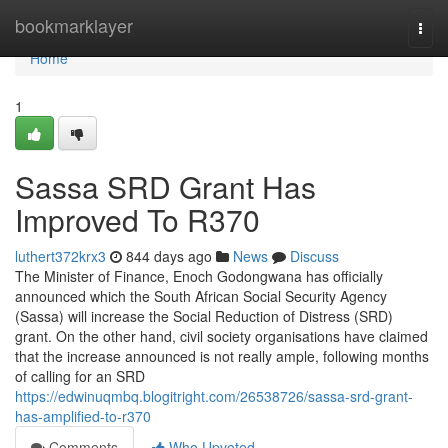
Home
bookmarklayer
Togg
navi
Home
1
Sassa SRD Grant Has
Improved To R370
luthert372krx3
844 days ago
News
Discuss
The Minister of Finance, Enoch Godongwana has officially
announced which the South African Social Security Agency
(Sassa) will increase the Social Reduction of Distress (SRD)
grant. On the other hand, civil society organisations have claimed
that the increase announced is not really ample, following months
of calling for an SRD
https://edwinuqmbq.blogitright.com/26538726/sassa-srd-grant-
has-amplified-to-r370
Comments
Who Upvoted