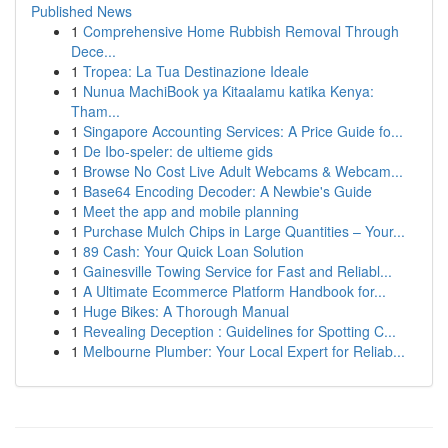
Published News
1
Comprehensive Home Rubbish Removal Through
Dece...
1
Tropea: La Tua Destinazione Ideale
1
Nunua MachiBook ya Kitaalamu katika Kenya:
Tham...
1
Singapore Accounting Services: A Price Guide fo...
1
De Ibo-speler: de ultieme gids
1
Browse No Cost Live Adult Webcams & Webcam...
1
Base64 Encoding Decoder: A Newbie's Guide
1
Meet the app and mobile planning
1
Purchase Mulch Chips in Large Quantities – Your...
1
89 Cash: Your Quick Loan Solution
1
Gainesville Towing Service for Fast and Reliabl...
1
A Ultimate Ecommerce Platform Handbook for...
1
Huge Bikes: A Thorough Manual
1
Revealing Deception : Guidelines for Spotting C...
1
Melbourne Plumber: Your Local Expert for Reliab...