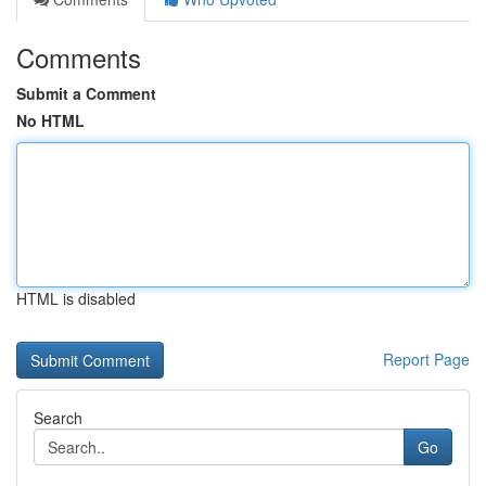
Comments
Submit a Comment
No HTML
HTML is disabled
Report Page
Search
Go