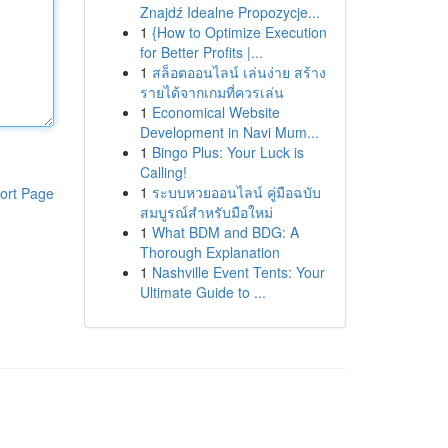
Znajdź Idealne Propozycje...
1
{How to Optimize Execution
for Better Profits |...
1
สล็อตออนไลน์ เล่นง่าย สร้าง
รายได้จากเกมที่ควรเล่น
1
Economical Website
Development in Navi Mum...
1
Bingo Plus: Your Luck is
Calling!
1
ระบบหวยออนไลน์ คู่มือฉบับ
ort Page
สมบูรณ์สำหรับมือใหม่
1
What BDM and BDG: A
Thorough Explanation
1
Nashville Event Tents: Your
Ultimate Guide to ...