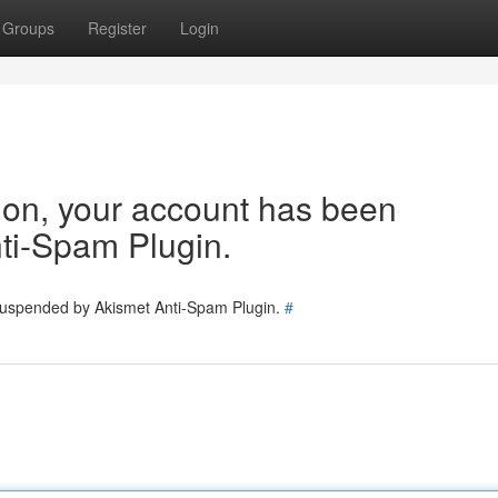
Groups
Register
Login
tion, your account has been
ti-Spam Plugin.
 suspended by Akismet Anti-Spam Plugin.
#