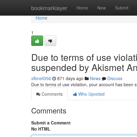
Home
bookmarklayer
Home
New
Submit
Home
1
Due to terms of use viola
suspended by Akismet An
xfbnell356
871 days ago
News
Discuss
Due to terms of use violation, your account has been
Comments
Who Upvoted
Comments
Submit a Comment
No HTML