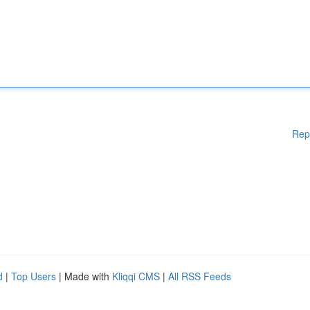
Rep
d
|
Top Users
| Made with
Kliqqi CMS
|
All RSS Feeds