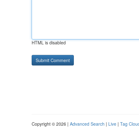
HTML is disabled
Copyright © 2026 |
Advanced Search
|
Live
|
Tag Clou