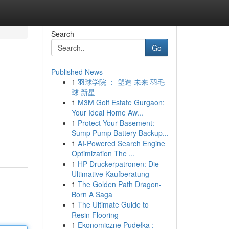
Search
Go
Published News
1
羽球学院 ： 塑造 未来 羽毛
球 新星
1
M3M Golf Estate Gurgaon:
Your Ideal Home Aw...
1
Protect Your Basement:
Sump Pump Battery Backup...
1
AI-Powered Search Engine
Optimization The ...
1
HP Druckerpatronen: Die
Ultimative Kaufberatung
1
The Golden Path Dragon-
Born A Saga
1
The Ultimate Guide to
Resin Flooring
1
Ekonomiczne Pudełka :