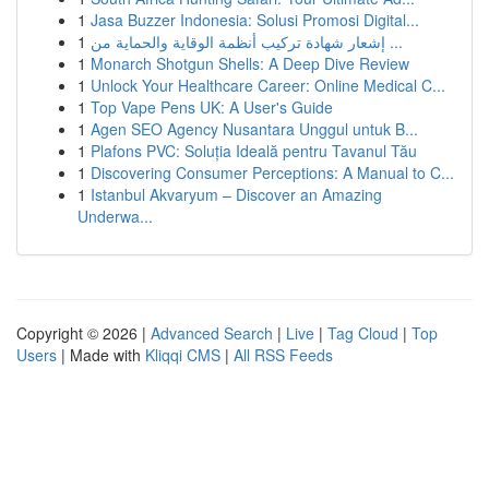
1
Jasa Buzzer Indonesia: Solusi Promosi Digital...
1
إشعار شهادة تركيب أنظمة الوقاية والحماية من ...
1
Monarch Shotgun Shells: A Deep Dive Review
1
Unlock Your Healthcare Career: Online Medical C...
1
Top Vape Pens UK: A User's Guide
1
Agen SEO Agency Nusantara Unggul untuk B...
1
Plafons PVC: Soluția Ideală pentru Tavanul Tău
1
Discovering Consumer Perceptions: A Manual to C...
1
Istanbul Akvaryum – Discover an Amazing
Underwa...
Copyright © 2026 |
Advanced Search
|
Live
|
Tag Cloud
|
Top
Users
| Made with
Kliqqi CMS
|
All RSS Feeds