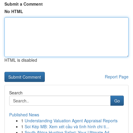
Submit a Comment
No HTML
HTML is disabled
Report Page
Search
Go
Published News
1
Understanding Valuation Agent Appraisal Reports
1
Soi Kép MB: Xem xét cầu và tình hình chi ti...
1
South Africa Hunting Safari: Your Ultimate Ad...