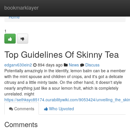
Home
bookmarklayer
Home
1
Top Guidelines Of Skinny Tea
edgarv630ein2
894 days ago
News
Discuss
Potentially amazingly in the identify, lemon balm can be a member
with the mint spouse and children of crops, and it's got a delicate
citrusy and a little minty taste. On the other hand, it doesn't style
nearly anything just like a sour lemon fruit, which is completely
unrelated. might
https://sethksyc85174.ourabilitywiki.com/9053424/unveiling_the_s
Comments
Who Upvoted
Comments