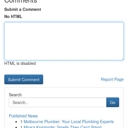
Submit a Comment
No HTML
HTML is disabled
Report Page
Search
Go
Published News
1
Melbourne Plumber: Your Local Plumbing Experts
1
Mice's Kryptonite: Smells They Can't Stand