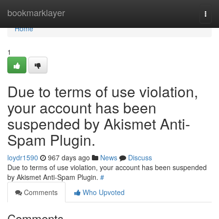
Home
bookmarklayer
Togg
navi
Home
1
Due to terms of use violation,
your account has been
suspended by Akismet Anti-
Spam Plugin.
loydr1590
967 days ago
News
Discuss
Due to terms of use violation, your account has been suspended
by Akismet Anti-Spam Plugin.
#
Comments
Who Upvoted
Comments