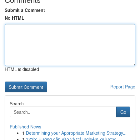
Submit a Comment
No HTML
HTML is disabled
Report Page
Search
Go
Published News
1
Determining your Appropriate Marketing Strategy...
1
123b: Hướng dẫn vào và trải nghiệm kỹ lưỡng