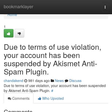
Home
bookmarklayer
Togg
navi
Home
1
Due to terms of use violation,
your account has been
suspended by Akismet Anti-
Spam Plugin.
chandakend
981 days ago
News
Discuss
Due to terms of use violation, your account has been suspended
by Akismet Anti-Spam Plugin.
#
Comments
Who Upvoted
Comments